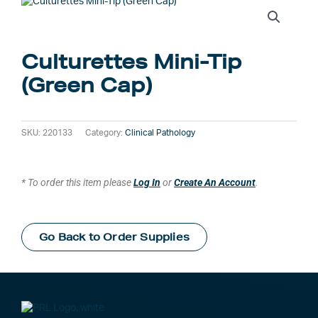
Culturettes Mini-Tip
(Green Cap)
SKU:
220133
Category:
Clinical Pathology
* To order this item please
Log In
or
Create An Account
.
Go Back to Order Supplies