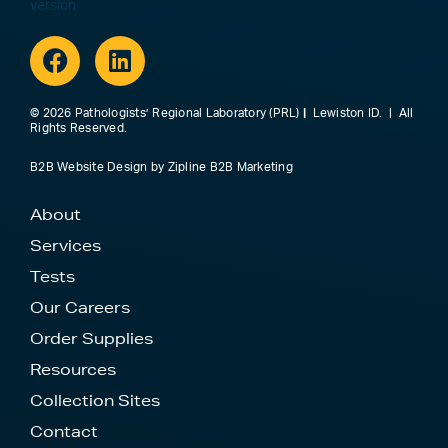
Facebook
Linkedin
© 2026 Pathologists’ Regional Laboratory (PRL)
|
Lewiston ID. | All
Rights Reserved.
B2B Website Design
by
Zipline B2B Marketing
About
Services
Tests
Our Careers
Order Supplies
Resources
Collection Sites
Contact