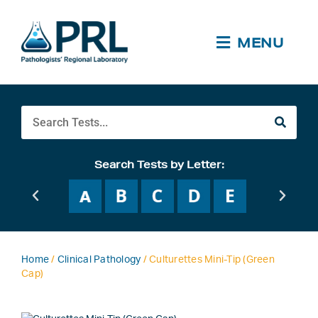
Skip
to
content
MENU
Search
Search Tests by Letter:
Home
/
Clinical Pathology
/ Culturettes Mini-Tip (Green
Cap)