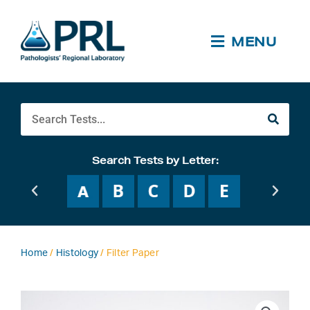
Skip
to
content
MENU
Search
Search Tests by Letter:
Home
/
Histology
/ Filter Paper