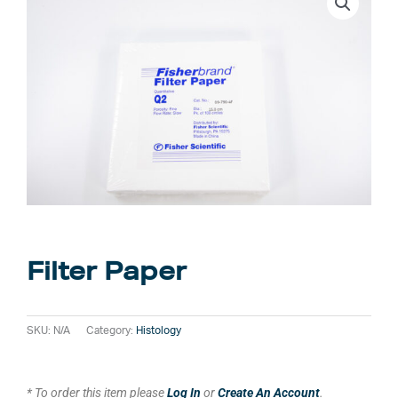
Filter Paper
SKU:
N/A
Category:
Histology
* To order this item please
Log In
or
Create An Account
.