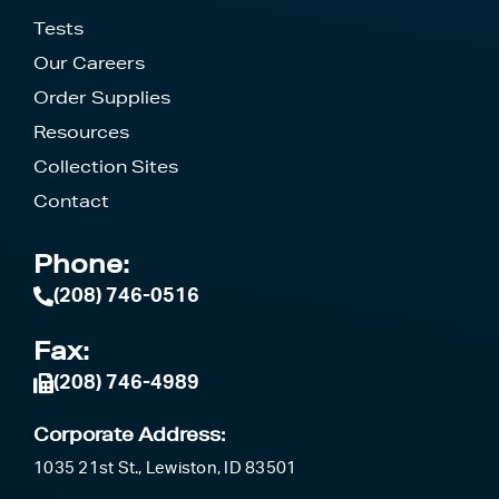
Tests
Our Careers
Order Supplies
Resources
Collection Sites
Contact
Phone:
(208) 746-0516
Fax:
(208) 746-4989
Corporate Address:
1035 21st St., Lewiston, ID 83501