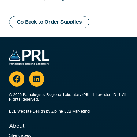
Go Back to Order Supplies
Facebook
Linkedin
© 2026 Pathologists’ Regional Laboratory (PRL)
|
Lewiston ID. | All
Rights Reserved.
B2B Website Design
by
Zipline B2B Marketing
About
Services