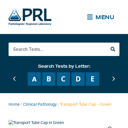
Skip
to
content
MENU
Search
Search Tests by Letter:
Home
/
Clinical Pathology
/ Transport Tube Cap – Green