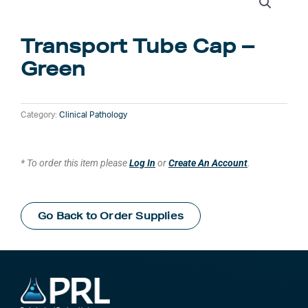
Transport Tube Cap –
Green
Category:
Clinical Pathology
* To order this item please
Log In
or
Create An Account
.
Go Back to Order Supplies