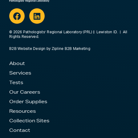
Facebook
Linkedin
© 2026 Pathologists’ Regional Laboratory (PRL)
|
Lewiston ID. | All
Rights Reserved.
B2B Website Design
by
Zipline B2B Marketing
About
Services
Tests
Our Careers
Order Supplies
Resources
Collection Sites
Contact