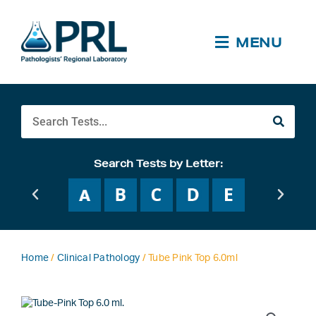
Skip
to
content
MENU
Search
Search Tests by Letter:
Home
/
Clinical Pathology
/ Tube Pink Top 6.0ml