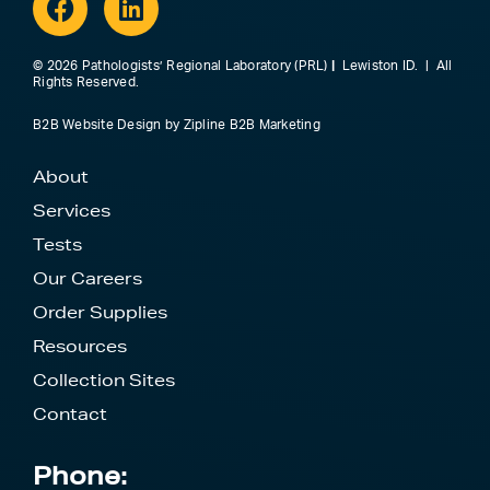
© 2026 Pathologists’ Regional Laboratory (PRL)
|
Lewiston ID. | All
Rights Reserved.
B2B Website Design
by
Zipline B2B Marketing
About
Services
Tests
Our Careers
Order Supplies
Resources
Collection Sites
Contact
Phone: