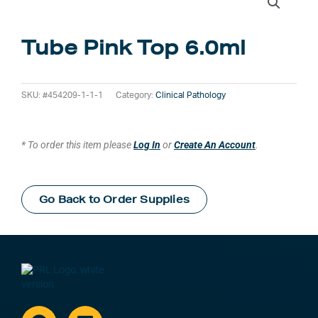
Tube Pink Top 6.0ml
SKU:
#454209-1-1-1
Category:
Clinical Pathology
* To order this item please
Log In
or
Create An Account
.
Go Back to Order Supplies
Facebook
Linkedin