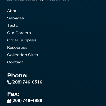
About
Services
Tests
Our Careers
Order Supplies
Resources
Collection Sites
Contact
Phone:
(208) 746-0516
Fax:
(208) 746-4989