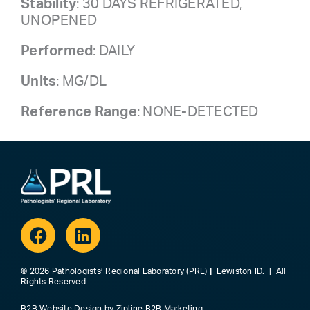
Stability
: 30 DAYS REFRIGERATED,
UNOPENED
Performed
: DAILY
Units
: MG/DL
Reference Range
: NONE-DETECTED
Facebook
Linkedin
© 2026 Pathologists’ Regional Laboratory (PRL)
|
Lewiston ID. | All
Rights Reserved.
B2B Website Design
by
Zipline B2B Marketing