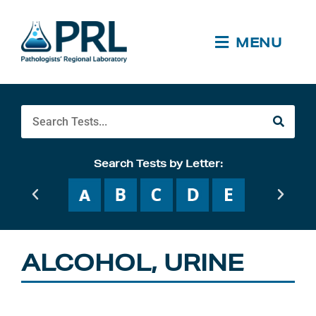
Skip
to
content
MENU
Search
Search Tests by Letter:
ALCOHOL, URINE