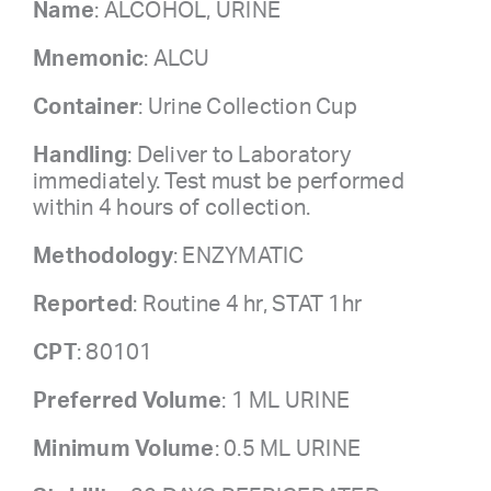
Name
: ALCOHOL, URINE
Mnemonic
: ALCU
Container
: Urine Collection Cup
Handling
: Deliver to Laboratory
immediately. Test must be performed
within 4 hours of collection.
Methodology
: ENZYMATIC
Reported
: Routine 4 hr, STAT 1hr
CPT
: 80101
Preferred Volume
: 1 ML URINE
Minimum Volume
: 0.5 ML URINE