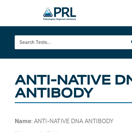
Skip
to
content
Search
ANTI-NATIVE D
ANTIBODY
Name
: ANTI-NATIVE DNA ANTIBODY