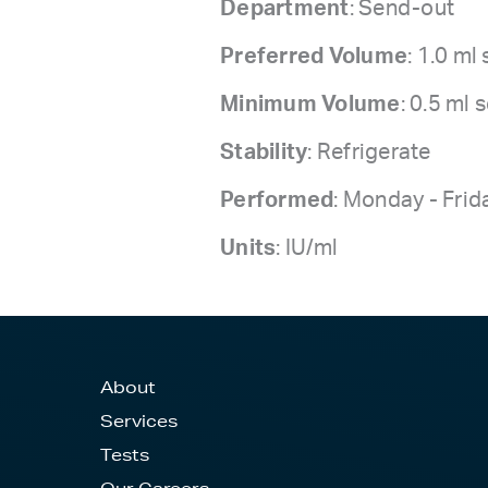
Department
: Send-out
Preferred Volume
: 1.0 ml
Minimum Volume
: 0.5 ml
Stability
: Refrigerate
Performed
: Monday - Frid
Units
: IU/ml
About
Services
Tests