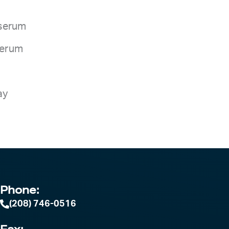
 serum
 serum
ay
Phone:
(208) 746-0516
Fax: