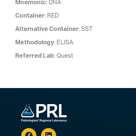
Mnemonic
: DNA
Container
: RED
Alternative Container
: SST
Methodology
: ELISA
Referred Lab
: Quest
Facebook
Linkedin