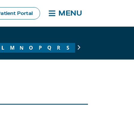
MENU
atient Portal