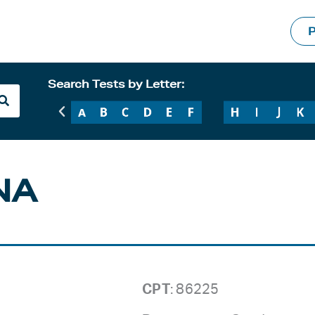
P
Search Tests by Letter:
NA
CPT
: 86225