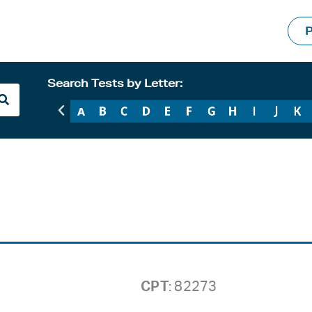
P
Search Tests by Letter:
CPT
: 82273