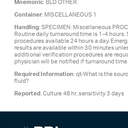
Mnemonic
: BLD OTHER
Container
: MISCELLANEOUS 1
Handling
: SPECIMEN: Miscellaneous PRO
Routine daily turnaround time is 1-4 hours. 
procedures available 24 hours a day. Emerg
results are available within 30 minutes unle
additional verification procedures are requi
physician will be notified if turnaround tim
Required Information
: qt-What is the sour
fluid?
Reported
: Culture 48 hr, sensitivity 3 days