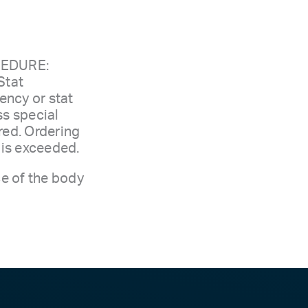
CEDURE:
Stat
ency or stat
ss special
red. Ordering
e is exceeded.
ce of the body