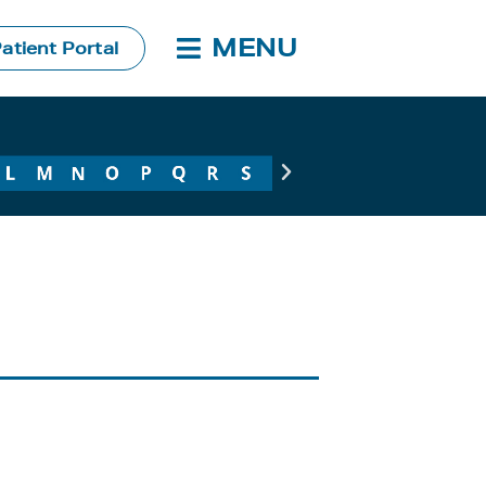
MENU
atient Portal