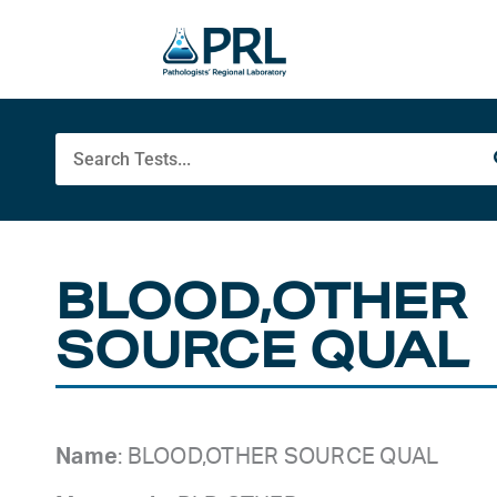
Skip
to
content
Search
BLOOD,OTHER
SOURCE QUAL
Name
: BLOOD,OTHER SOURCE QUAL