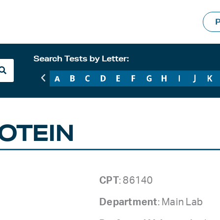
P
Search Tests by Letter:
OTEIN
CPT
: 86140
Department
: Main Lab