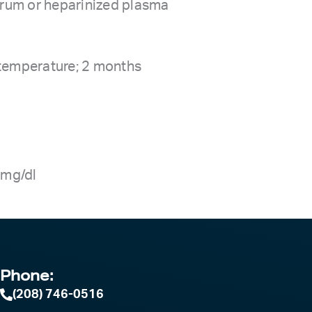
serum or heparinized plasma
 temperature; 2 months
8 mg/dl
Phone:
(208) 746-0516