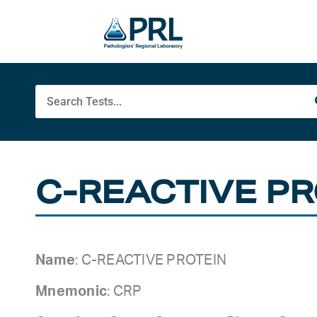
Skip
to
content
Search
C-REACTIVE PR
Name
: C-REACTIVE PROTEIN
Mnemonic
: CRP