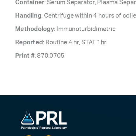
Container
: Serum Separator, Plasma Separ
Handling
: Centrifuge within 4 hours of coll
Methodology
: Immunoturbidimetric
Reported
: Routine 4 hr, STAT 1hr
Print #
: 870.0705