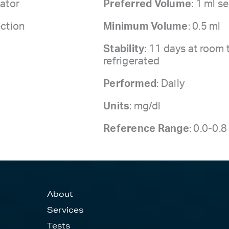
ator
Preferred Volume
: 1 ml 
ection
Minimum Volume
: 0.5 ml
Stability
: 11 days at room
refrigerated
Performed
: Daily
Units
: mg/dl
Reference Range
: 0.0-0.
About
Services
Tests