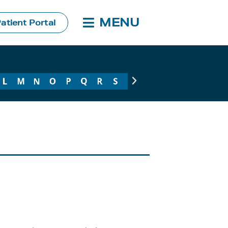
MENU
atient Portal