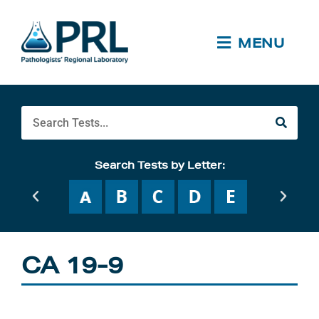
Skip
to
content
MENU
Search
Search Tests by Letter:
CA 19-9