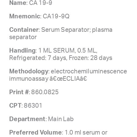
Name
: CA 19-9
Mnemonic
: CA19-9Q
Container
: Serum Separator; plasma
separator
Handling
: 1 ML SERUM, 0.5 ML,
Refrigerated: 7 days, Frozen: 28 days
Methodology
: electrochemiluminescence
immunoassay â€œECLIAâ€
Print #
: 860.0825
CPT
: 86301
Department
: Main Lab
Preferred Volume
: 1.0 ml serum or