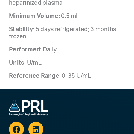
heparinized plasma
Minimum Volume
: 0.5 ml
Stability
: 5 days refrigerated; 3 months
frozen
Performed
: Daily
Units
: U/mL
Reference Range
: 0-35 U/mL
Facebook
Linkedin