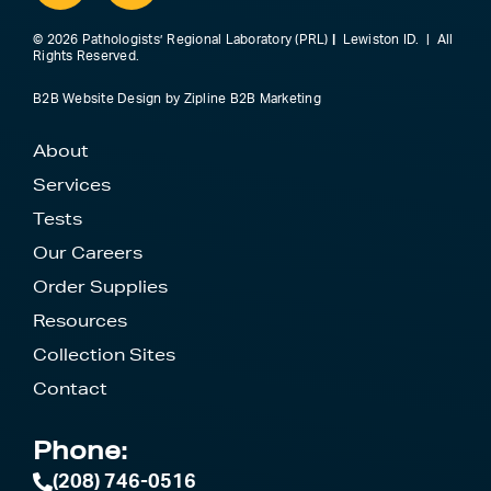
© 2026 Pathologists’ Regional Laboratory (PRL)
|
Lewiston ID. | All
Rights Reserved.
B2B Website Design
by
Zipline B2B Marketing
About
Services
Tests
Our Careers
Order Supplies
Resources
Collection Sites
Contact
Phone:
(208) 746-0516