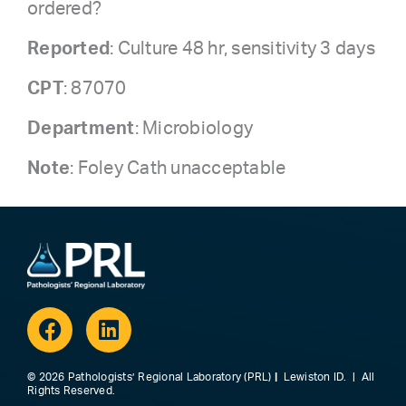
ordered?
Reported
: Culture 48 hr, sensitivity 3 days
CPT
: 87070
Department
: Microbiology
Note
: Foley Cath unacceptable
Facebook
Linkedin
© 2026 Pathologists’ Regional Laboratory (PRL)
|
Lewiston ID. | All
Rights Reserved.