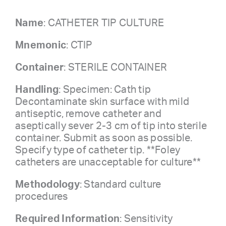
Name
: CATHETER TIP CULTURE
Mnemonic
: CTIP
Container
: STERILE CONTAINER
Handling
: Specimen: Cath tip
Decontaminate skin surface with mild
antiseptic, remove catheter and
aseptically sever 2-3 cm of tip into sterile
container. Submit as soon as possible.
Specify type of catheter tip. **Foley
catheters are unacceptable for culture**
Methodology
: Standard culture
procedures
Required Information
: Sensitivity