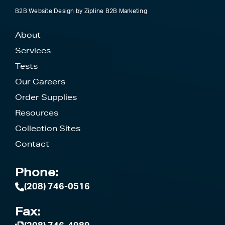
B2B Website Design
by
Zipline B2B Marketing
About
Services
Tests
Our Careers
Order Supplies
Resources
Collection Sites
Contact
Phone:
(208) 746-0516
Fax: