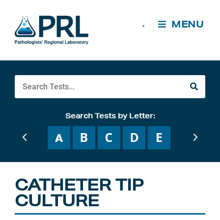
Skip
to
MENU
content
Search
Search Tests by Letter:
CATHETER TIP
CULTURE