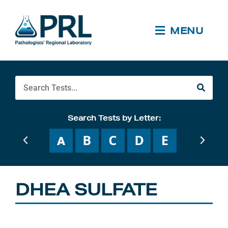
Skip
to
content
MENU
Search
Search Tests by Letter:
DHEA SULFATE