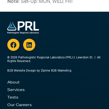
Note
: Set-Up: MON, WED, FRI
Facebook
Linkedin
© 2026 Pathologists’ Regional Laboratory (PRL)
|
Lewiston ID. | All
Rights Reserved.
B2B Website Design
by
Zipline B2B Marketing
About
Services
Tests
Our Careers