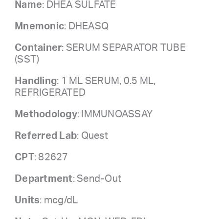
Name
: DHEA SULFATE
Mnemonic
: DHEASQ
Container
: SERUM SEPARATOR TUBE
(SST)
Handling
: 1 ML SERUM, 0.5 ML,
REFRIGERATED
Methodology
: IMMUNOASSAY
Referred Lab
: Quest
CPT
: 82627
Department
: Send-Out
Units
: mcg/dL