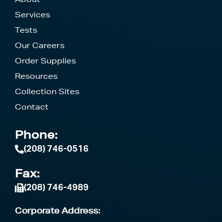
Services
Tests
Our Careers
Order Supplies
Resources
Collection Sites
Contact
Phone:
(208) 746-0516
Fax:
(208) 746-4989
Corporate Address: