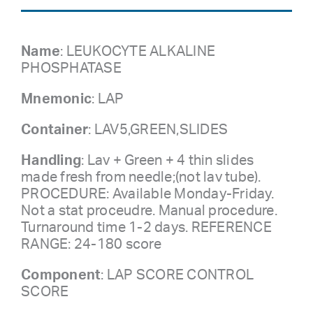
Name
: LEUKOCYTE ALKALINE
PHOSPHATASE
Mnemonic
: LAP
Container
: LAV5,GREEN,SLIDES
Handling
: Lav + Green + 4 thin slides
made fresh from needle;(not lav tube).
PROCEDURE: Available Monday-Friday.
Not a stat proceudre. Manual procedure.
Turnaround time 1-2 days. REFERENCE
RANGE: 24-180 score
Component
: LAP SCORE CONTROL
SCORE