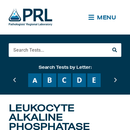
Skip
to
content
MENU
Search
Search Tests by Letter:
LEUKOCYTE
ALKALINE
PHOSPHATASE