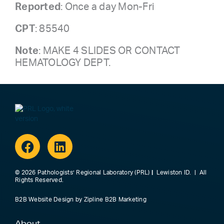
Reported
: Once a day Mon-Fri
CPT
: 85540
Note
: MAKE 4 SLIDES OR CONTACT
HEMATOLOGY DEPT.
Facebook
Linkedin
© 2026 Pathologists’ Regional Laboratory (PRL)
|
Lewiston ID. | All
Rights Reserved.
B2B Website Design
by
Zipline B2B Marketing
About