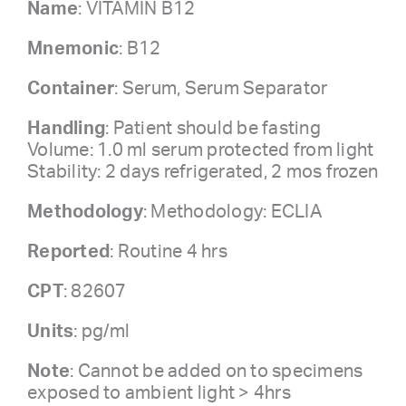
Name
: VITAMIN B12
Mnemonic
: B12
Container
: Serum, Serum Separator
Handling
: Patient should be fasting
Volume: 1.0 ml serum protected from light
Stability: 2 days refrigerated, 2 mos frozen
Methodology
: Methodology: ECLIA
Reported
: Routine 4 hrs
CPT
: 82607
Units
: pg/ml
Note
: Cannot be added on to specimens
exposed to ambient light > 4hrs