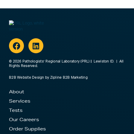
Facebook
Linkedin
© 2026 Pathologists’ Regional Laboratory (PRL)
|
Lewiston ID. | All
Rights Reserved.
B2B Website Design
by
Zipline B2B Marketing
About
Services
Tests
Our Careers
Order Supplies