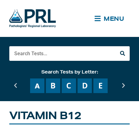
Skip
to
content
MENU
Search
Search Tests by Letter:
VITAMIN B12